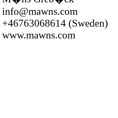
info@mawns.com
+46763068614 (Sweden)
www.mawns.com