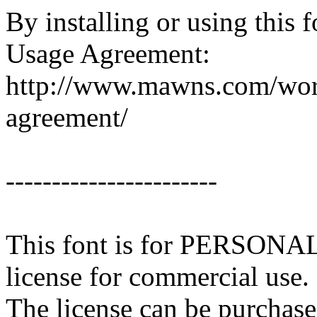
By installing or using this 
Usage Agreement:
http://www.mawns.com/word
agreement/
-----------------------
This font is for PERSONA
license for commercial use.
The license can be purchase