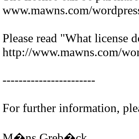
www.mawns.com/wordpress/
Please read "What license d
http://www.mawns.com/word
-----------------------
For further information, ple
M�ns Greb�ck