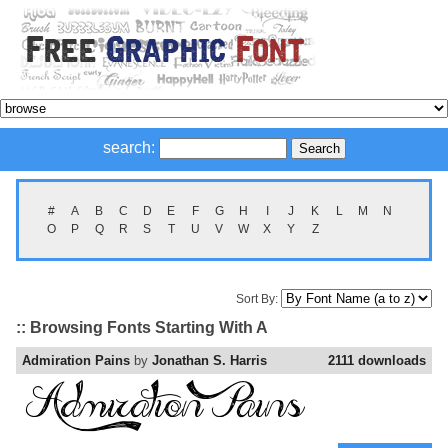
search:
#
A
B
C
D
E
F
G
H
I
J
K
L
M
N
O
P
Q
R
S
T
U
V
W
X
Y
Z
Sort By:
:: Browsing Fonts Starting With A
Admiration Pains
by
Jonathan S. Harris
2111 downloads