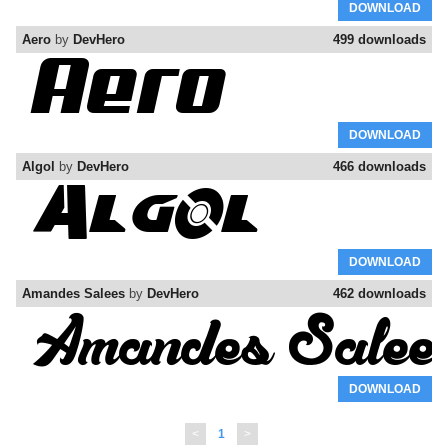
DOWNLOAD
Aero
by
DevHero
499 downloads
DOWNLOAD
Algol
by
DevHero
466 downloads
DOWNLOAD
Amandes Salees
by
DevHero
462 downloads
DOWNLOAD
<
1
>