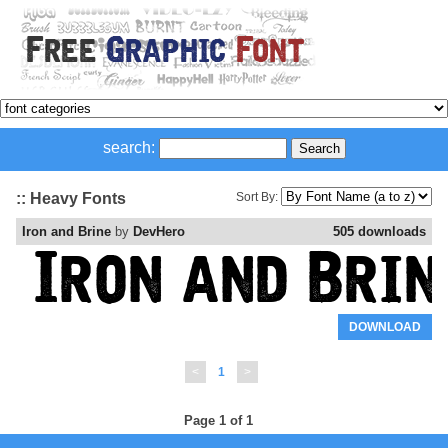
search:
:: Heavy Fonts
Sort By:
Iron and Brine
by
DevHero
505 downloads
DOWNLOAD
<
1
>
Page 1 of 1