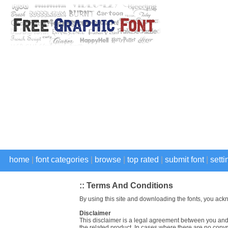
home
|
font categories
|
browse
|
top rated
|
submit font
|
setti
:: Terms And Conditions
By using this site and downloading the fonts, you ack
Disclaimer
This disclaimer is a legal agreement between you and 
the related product. In cases where there are no copyri