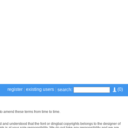
register
|
existing users
|
(
0
)
search:
to amend these terms from time to time.
 and understood that the font or dingbat copyrights belongs to the designer of
ts is at your sole responsibility. We do not take any responsibility and we are