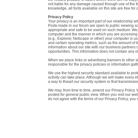
not liable for any damage caused through use of the font
knowledge, all fonts available on this site are free for
Privacy Policy
Your privacy is an important part of our relationship w
Posts made in our forum are open to public viewing so p
appropriate and safe to be used on such medium. We, wi
computer and the manner in which you are accessing ou
(e.g., Explorer, Netscape or other) your computer is u
and certain operating metrics, such as the amount of
information about our site with our business partners 
opportunities. This information does not contain any of
When we place links or advertising banners to other sit
responsible for the privacy policies or information gath
We use the highest security standard available to protec
activity can take place. Although we will make every ef
a way to thwart our security system or that transmission
We may, from time to time, amend our Privacy Policy. W
posted for general public view. When you visit our webs
do not agree with the terms of our Privacy Policy, you