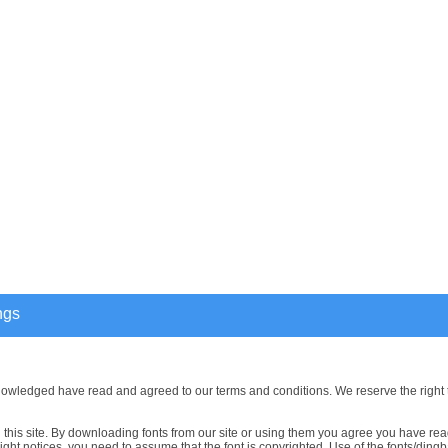
ngs
nowledged have read and agreed to our terms and conditions. We reserve the right 
this site. By downloading fonts from our site or using them you agree you have read
ght notices, you need to assume that the font is copyrighted. Use of the fonts/dingba