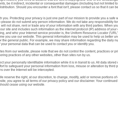
s, be it indirect, incidental or consequential damages (including but not limited to d
 distribution. Should you encounter a font that isn't, please contact us so that it can 
ith you. Protecting your privacy is just one part of our mission to provide you a saf
lease do not submit any person information. We do not take any responsibility for suc
ll not share, rent or trade any of your information with any third parties. When you 
r site and includes such information as the internet protocol (IP) address of you
sing, and who your Internet service provider is, the Uniform Resource Locator ('URL
 time you use our website. This general information may be used to help us better
or the general public. For example, we may share information regarding the daily num
 your personal data that can be used to contact you or identify you.
es from our website, please note that we do not control the content, practices or pr
ering practices of any other websites, other than sites run by us.
t your personally identifiable information while it is in transit to us. All data stored
fort to safeguard your personal information from loss, misuse or alteration by third 
s over the Internet will be intercepted.
e reserve the right, at our discretion, to change, modify, add or remove portions of
ite, you agree to all terms of our privacy policy and our disclaimer. Your continued
 should cease using our website.