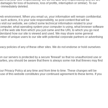
amages for loss of business, loss of profits, interruption or similar). To our
be immediately deleted.
e web environment. When you email us, your information will remain confidential.
h actions, it is your sole responsibility, so post content that will be
visit our website, we collect some technical information related to your
r computer, what operating system your computer is using, what browser software
') of the web site from which you just came and the URL to which you go next
 understand how our site is viewed and used. We may share some general
ber of unique users to our site with potential corporate partners or advertising
ivacy policies of any of these other sites. We do not endorse or hold ourselves
 on our servers is protected by a secure 'firewall' so that no unauthorized use or
parties, you should be aware that there is always some risk that thieves may find
 our Privacy Policy at any time and from time to time. These changes will be
 use of this website constitutes your continued agreement to these terms. If you