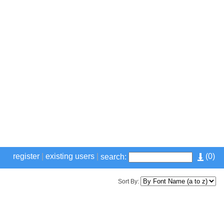
register
|
existing users
|
(
0
)
search:
Sort By: