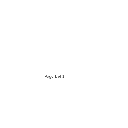
Page 1 of 1