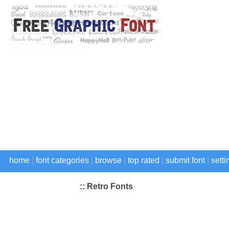
home
|
font categories
|
browse
|
top rated
|
submit font
|
setti
:: Retro Fonts