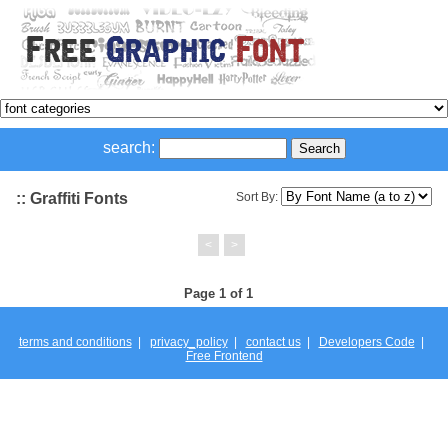
search:
:: Graffiti Fonts
Sort By:
<
>
Page 1 of 1
terms and conditions
|
privacy_policy
|
contact us
|
Developers Code
|
Free Frontend