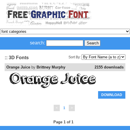
search:
:: 3D Fonts
Sort By:
Orange Juice
by
Brittney Murphy
2155 downloads
DOWNLOAD
<
1
>
Page 1 of 1