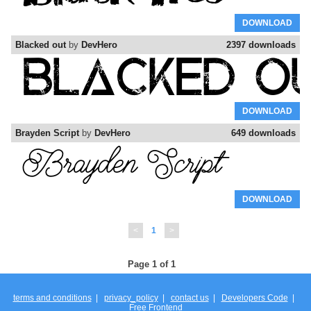
DOWNLOAD
Blacked out
by
DevHero
2397 downloads
DOWNLOAD
Brayden Script
by
DevHero
649 downloads
DOWNLOAD
<
1
>
Page 1 of 1
terms and conditions
|
privacy_policy
|
contact us
|
Developers Code
|
Free Frontend