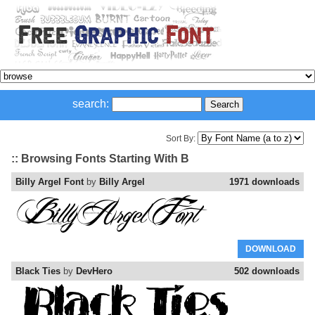
search:
Sort By:
:: Browsing Fonts Starting With B
Billy Argel Font
by
Billy Argel
1971 downloads
DOWNLOAD
Black Ties
by
DevHero
502 downloads