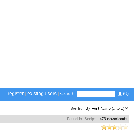
register
|
existing users
|
(
0
)
search:
Sort By:
Found in:
Script
473 downloads