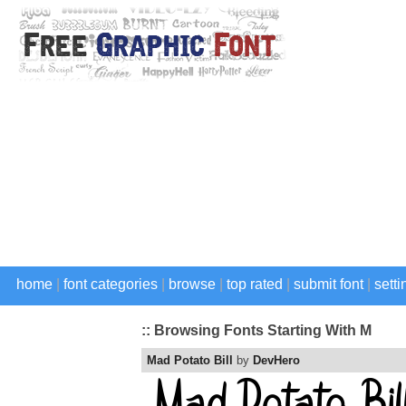
home
|
font categories
|
browse
|
top rated
|
submit font
|
setti
:: Browsing Fonts Starting With M
Mad Potato Bill
by
DevHero