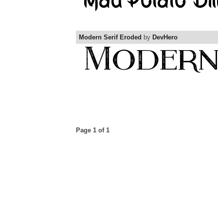
Modern Serif Eroded
by
DevHero
Page 1 of 1