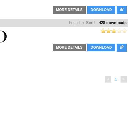
MORE DETAILS
DOWNLOAD
Found in:
Serif
428 downloads
MORE DETAILS
DOWNLOAD
<
1
>