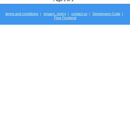
terms and conditions
|
privacy_policy
|
contact us
|
Developers Code
|
Free Frontend