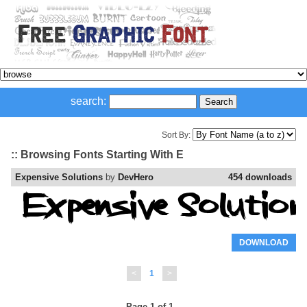
search:
Sort By:
:: Browsing Fonts Starting With E
Expensive Solutions
by
DevHero
454 downloads
DOWNLOAD
<
1
>
Page 1 of 1