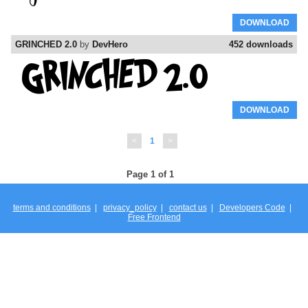
DOWNLOAD
GRINCHED 2.0
by
DevHero
452 downloads
DOWNLOAD
<
1
>
Page 1 of 1
terms and conditions
|
privacy_policy
|
contact us
|
Developers Code
|
Free Frontend