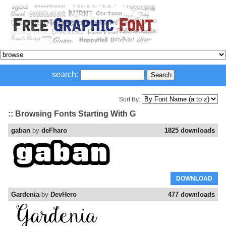
search:
Sort By:
:: Browsing Fonts Starting With G
gaban
by
deFharo
1825 downloads
DOWNLOAD
Gardenia
by
DevHero
477 downloads