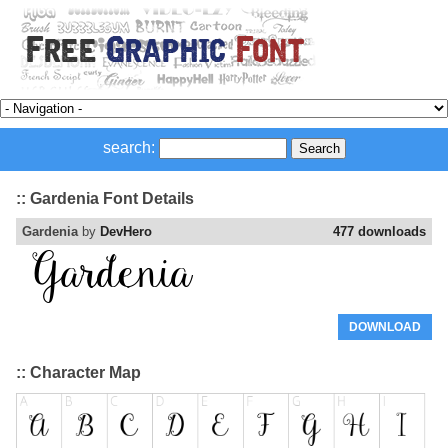
search:
:: Gardenia Font Details
Gardenia
by
DevHero
477 downloads
DOWNLOAD
:: Character Map