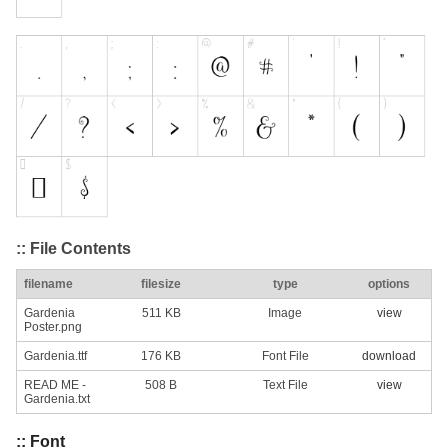
:: File Contents
filename
filesize
type
options
Gardenia
511 KB
Image
view
Poster.png
Gardenia.ttf
176 KB
Font File
download
READ ME -
508 B
Text File
view
Gardenia.txt
:: Font