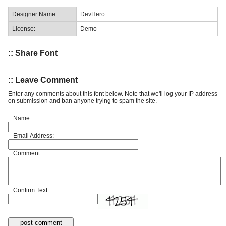
Designer Name:
DevHero
License:
Demo
:: Share Font
:: Leave Comment
Enter any comments about this font below. Note that we'll log your IP address
on submission and ban anyone trying to spam the site.
Name:
Email Address:
Comment:
Confirm Text: