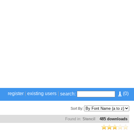
register
|
existing users
|
(
0
)
search:
Sort By:
Found in:
Stencil
485 downloads