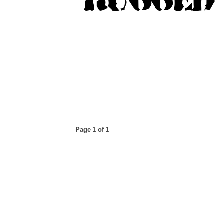
Page 1 of 1