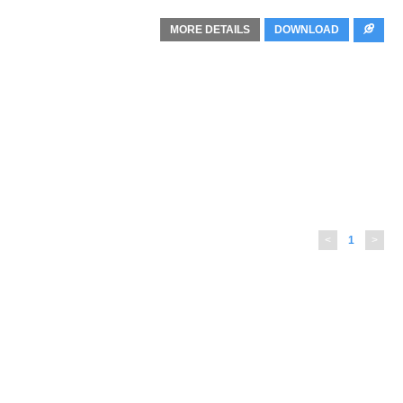
MORE DETAILS
DOWNLOAD
<
1
>