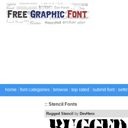
home
|
font categories
|
browse
|
top rated
|
submit font
|
setti
:: Stencil Fonts
Rugged Stencil
by
DevHero